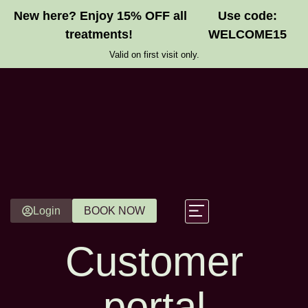
New here? Enjoy 15% OFF all
Use code:
treatments!
WELCOME15
Valid on first visit only.
Login
BOOK NOW
Customer
Gift Vouchers
portal