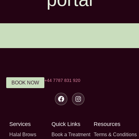
‪+44 7787 831 920‬
BOOK NOW
Services
Quick Links
Resources
Halal Brows
Book a Treatment
Terms & Conditions