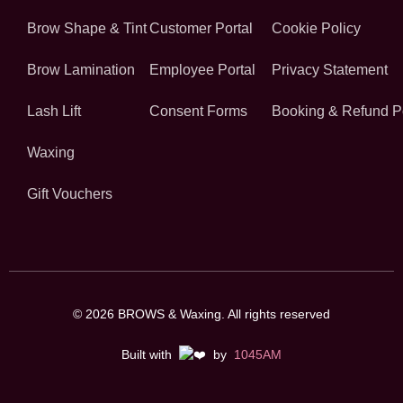
Brow Shape & Tint
Customer Portal
Cookie Policy
Brow Lamination
Employee Portal
Privacy Statement
Lash Lift
Consent Forms
Booking & Refund P
Waxing
Gift Vouchers
© 2026 BROWS & Waxing. All rights reserved
Built with
by
1045AM