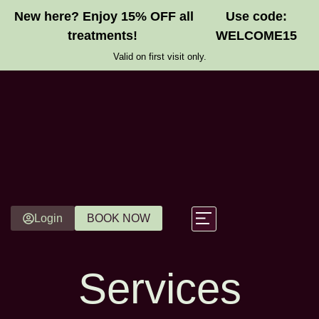
New here? Enjoy 15% OFF all
Use code:
treatments!
WELCOME15
Valid on first visit only.
Login
BOOK NOW
Gift Vouchers
Services