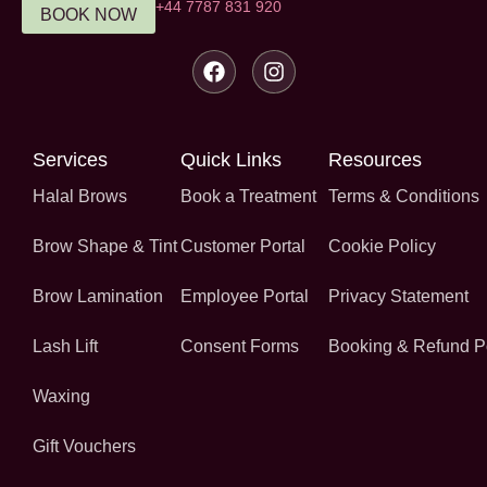
‪+44 7787 831 920‬
BOOK NOW
Services
Quick Links
Resources
Halal Brows
Book a Treatment
Terms & Conditions
Brow Shape & Tint
Customer Portal
Cookie Policy
Brow Lamination
Employee Portal
Privacy Statement
Lash Lift
Consent Forms
Booking & Refund P
Waxing
Gift Vouchers