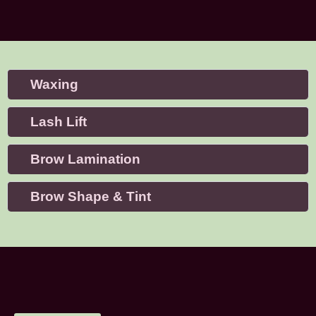
Waxing
Lash Lift
Brow Lamination
Brow Shape & Tint